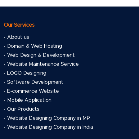
Our Services
- About us
- Domain & Web Hosting
- Web Design & Development
- Website Maintenance Service
- LOGO Designing
- Software Development
- E-commerce Website
- Mobile Application
- Our Products
- Website Designing Company in MP
- Website Designing Company in India