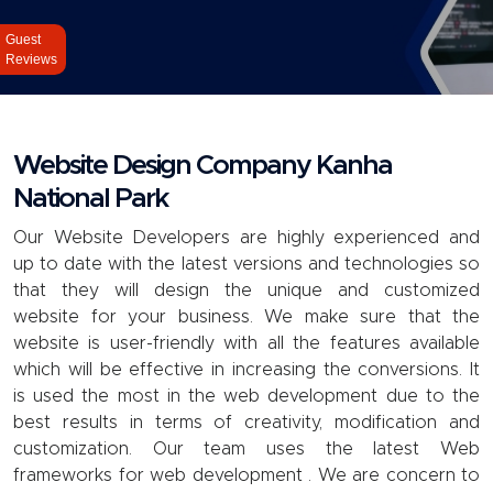
Guest
Reviews
Website Design Company Kanha
National Park
Our
Website
Developers are highly experienced and
up to date with the latest versions and technologies so
that they will design the unique and customized
website for your business. We make sure that the
website is user-friendly with all the features available
which will be effective in increasing the conversions. It
is used the most in the web development due to the
best results in terms of creativity, modification and
customization. Our team uses the latest Web
frameworks for web development . We are concern to