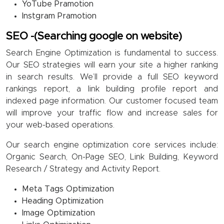
YoTube Pramotion
Instgram Pramotion
SEO -(Searching google on website)
Search Engine Optimization is fundamental to success.
Our SEO strategies will earn your site a higher ranking
in search results. We’ll provide a full SEO keyword
rankings report, a link building profile report and
indexed page information. Our customer focused team
will improve your traffic flow and increase sales for
your web-based operations.
Our search engine optimization core services include:
Organic Search, On-Page SEO, Link Building, Keyword
Research / Strategy and Activity Report.
Meta Tags Optimization
Heading Optimization
Image Optimization