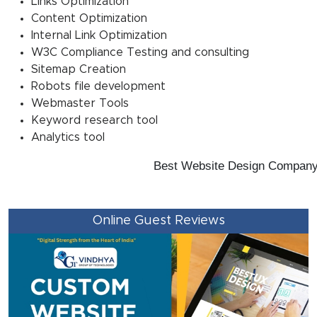
Links Optimization
Content Optimization
Internal Link Optimization
W3C Compliance Testing and consulting
Sitemap Creation
Robots file development
Webmaster Tools
Keyword research tool
Analytics tool
Best Website Design Company Ka
Online Guest Reviews