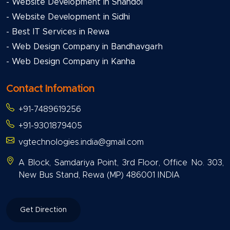
- Website Development in Shahdol
- Website Development in Sidhi
- Best IT Services in Rewa
- Web Design Company in Bandhavgarh
- Web Design Company in Kanha
Contact Infomation
+91-7489619256
+91-9301879405
vgtechnologies.india@gmail.com
A Block, Samdariya Point, 3rd Floor, Office No. 303,
New Bus Stand, Rewa (MP) 486001 INDIA
Get Direction