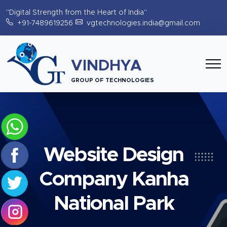
"Digital Strength from the Heart of India"
+91-7489619256
vgtechnologies.india@gmail.com
VINDHYA
GROUP OF TECHNOLOGIES
Website Design
Company Kanha
National Park