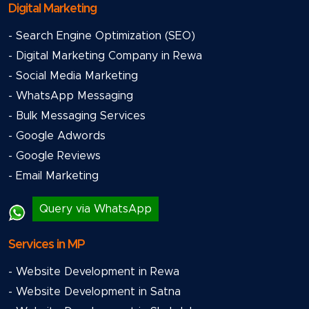
Digital Marketing
- Search Engine Optimization (SEO)
- Digital Marketing Company in Rewa
- Social Media Marketing
- WhatsApp Messaging
- Bulk Messaging Services
- Google Adwords
- Google Reviews
- Email Marketing
Query via WhatsApp
Services in MP
- Website Development in Rewa
- Website Development in Satna