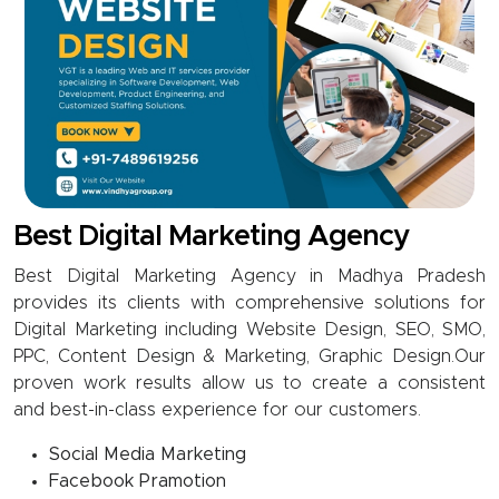
Best Digital Marketing Agency
Best Digital Marketing Agency in Madhya Pradesh
provides its clients with comprehensive solutions for
Digital Marketing including Website Design, SEO, SMO,
PPC, Content Design & Marketing, Graphic Design.Our
proven work results allow us to create a consistent
and best-in-class experience for our customers.
Social Media Marketing
Facebook Pramotion