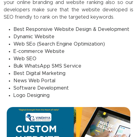
your online branding and website ranking also so our
developers make sure that the website developed is
SEO friendly to rank on the targeted keywords.
Best Responsive Website Design & Development
Dynamic Website
Web SEo (Search Engine Optimization)
E-commerce Website
Web SEO
Bulk WhatsApp SMS Service
Best Digital Marketing
News Web Portal
Software Development
Logo Designing