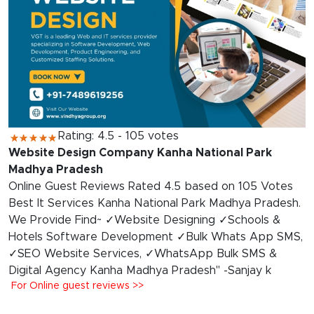
Rating: 4.5 - 105 votes
Website Design Company Kanha National Park
Madhya Pradesh
Online Guest Reviews Rated 4.5 based on 105 Votes
Best It Services Kanha National Park Madhya Pradesh.
We Provide Find~ ✓Website Designing ✓Schools &
Hotels Software Development ✓Bulk Whats App SMS,
✓SEO Website Services, ✓WhatsApp Bulk SMS &
Digital Agency Kanha Madhya Pradesh" -Sanjay k
For Online guest reviews >>